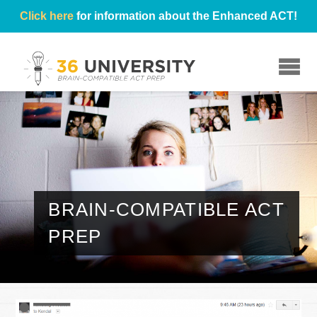
Click here
for information about the Enhanced ACT!
☰
BRAIN-COMPATIBLE ACT
PREP