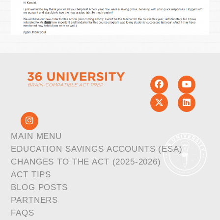
MAIN MENU
EDUCATION SAVINGS ACCOUNTS (ESA)
CHANGES TO THE ACT (2025-2026)
ACT TIPS
BLOG POSTS
PARTNERS
FAQS