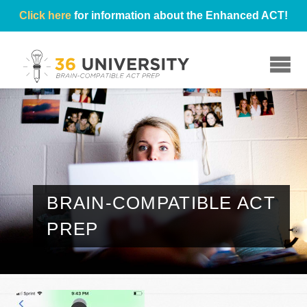
Click here
for information about the Enhanced ACT!
☰
BRAIN-COMPATIBLE ACT
PREP