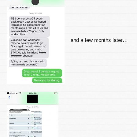
and a few months later…