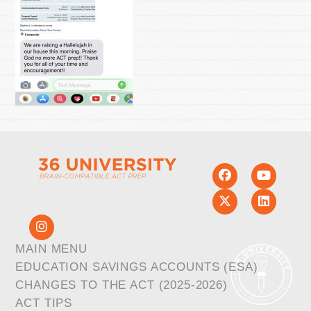
MAIN MENU
EDUCATION SAVINGS ACCOUNTS (ESA)
CHANGES TO THE ACT (2025-2026)
ACT TIPS