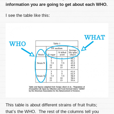
information you are going to get about each WHO.
I see the table like this:
This table is about different strains of fruit fruits;
that’s the WHO. The rest of the columns tell you