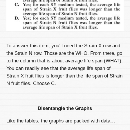
To answer this item, you’ll need the Strain X row and
the Strain N row. Those are the WHO. From there, go
to the column that is about average life span (WHAT).
You can readily see that the average life span of
Strain X fruit flies is longer than the life span of Strain
N fruit flies. Choose C.
Disentangle the Graphs
Like the tables, the graphs are packed with data…