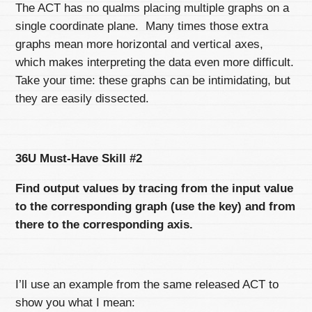
The ACT has no qualms placing multiple graphs on a
single coordinate plane. Many times those extra
graphs mean more horizontal and vertical axes,
which makes interpreting the data even more difficult.
Take your time: these graphs can be intimidating, but
they are easily dissected.
36U Must-Have Skill #2
Find output values by tracing from the input value
to the corresponding graph (use the key) and from
there to the corresponding axis.
I’ll use an example from the same released ACT to
show you what I mean: