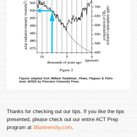
Thanks for checking out our tips. If you like the tips
presented, please check out our entire ACT Prep
program at
36university.com
.