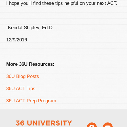
I hope you’ll find these tips helpful on your next ACT.
-Kendal Shipley, Ed.D.
12/9/2016
More 36U Resources:
36U Blog Posts
36U ACT Tips
36U ACT Prep Program