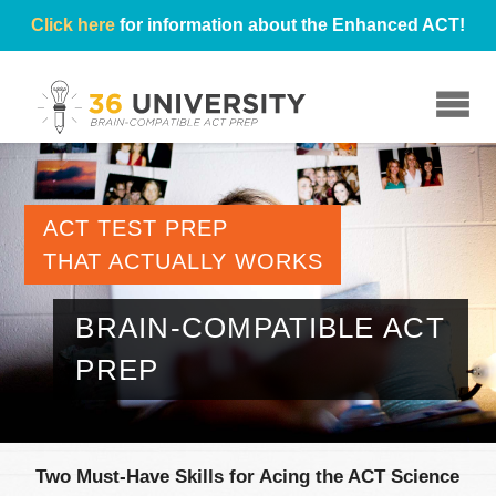
Click here
for information about the Enhanced ACT!
☰
ACT TEST PREP
THAT ACTUALLY WORKS
BRAIN-COMPATIBLE ACT
PREP
Two Must-Have Skills for Acing the ACT Science