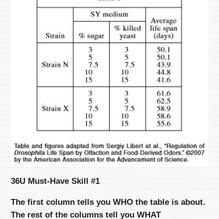
36U Must-Have Skill #1
The first column tells you WHO the table is about.
The rest of the columns tell you WHAT