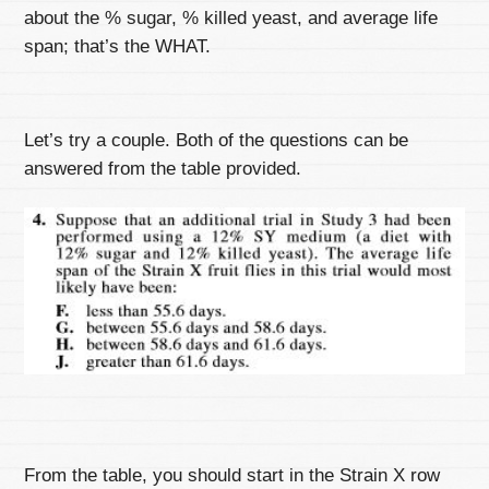
about the % sugar, % killed yeast, and average life
span; that’s the WHAT.
Let’s try a couple. Both of the questions can be
answered from the table provided.
From the table, you should start in the Strain X row