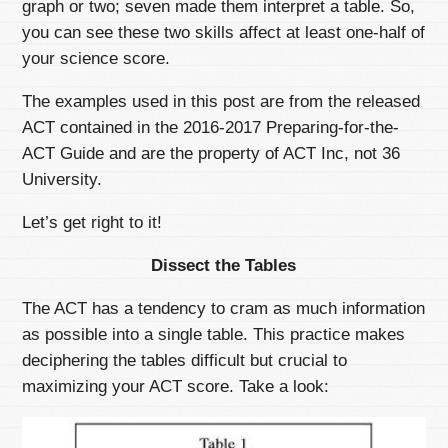
graph or two; seven made them interpret a table. So,
you can see these two skills affect at least one-half of
your science score.
The examples used in this post are from the released
ACT contained in the 2016-2017 Preparing-for-the-
ACT Guide and are the property of ACT Inc, not 36
University.
Let’s get right to it!
Dissect the Tables
The ACT has a tendency to cram as much information
as possible into a single table. This practice makes
deciphering the tables difficult but crucial to
maximizing your ACT score. Take a look: