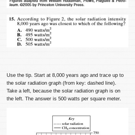
Use the tip. Start at 8,000 years ago and trace up to
the solar radiation graph (from key: dashed line).
Take a left, because the solar radiation graph is on
the left. The answer is 500 watts per square meter.