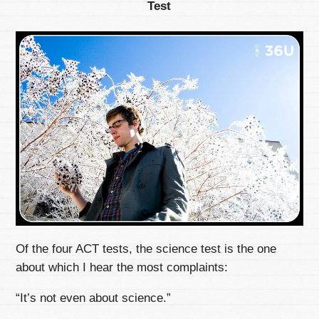
Test
Of the four ACT tests, the science test is the one
about which I hear the most complaints:
“It’s not even about science.”