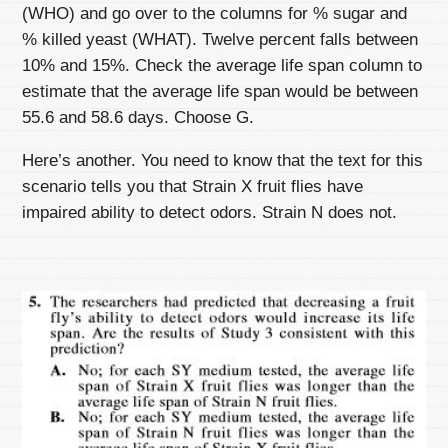
(WHO) and go over to the columns for % sugar and
% killed yeast (WHAT). Twelve percent falls between
10% and 15%. Check the average life span column to
estimate that the average life span would be between
55.6 and 58.6 days. Choose G.
Here’s another. You need to know that the text for this
scenario tells you that Strain X fruit flies have
impaired ability to detect odors. Strain N does not.