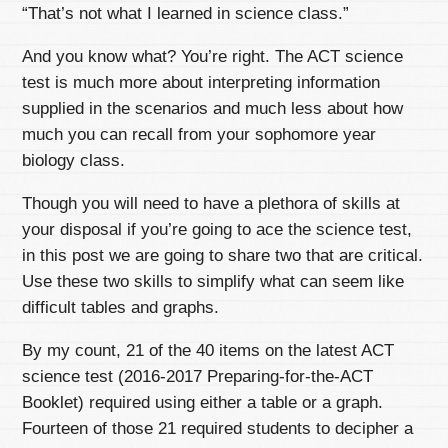
“That’s not what I learned in science class.”
And you know what? You’re right. The ACT science
test is much more about interpreting information
supplied in the scenarios and much less about how
much you can recall from your sophomore year
biology class.
Though you will need to have a plethora of skills at
your disposal if you’re going to ace the science test,
in this post we are going to share two that are critical.
Use these two skills to simplify what can seem like
difficult tables and graphs.
By my count, 21 of the 40 items on the latest ACT
science test (2016-2017 Preparing-for-the-ACT
Booklet) required using either a table or a graph.
Fourteen of those 21 required students to decipher a