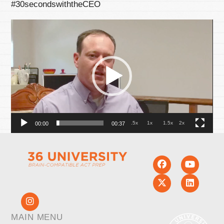
#30secondswiththeCEO
Video
Player
.5x
1x
1.5x
2x
00:00
00:37
MAIN MENU