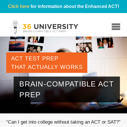
Click here
for information about the Enhanced ACT!
☰
ACT TEST PREP
THAT ACTUALLY WORKS
BRAIN-COMPATIBLE ACT
PREP
“Can I get into college without taking an ACT or SAT?”