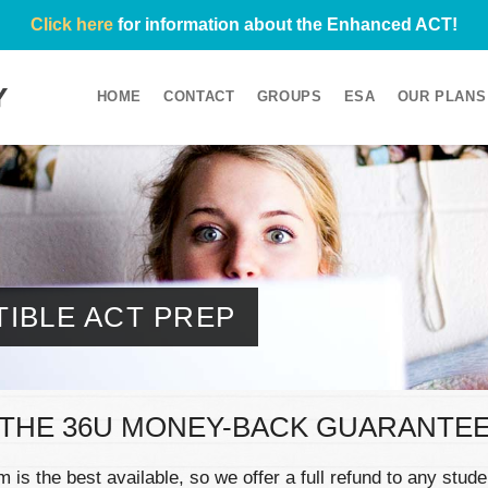
Click here
for information about the Enhanced ACT!
HOME
CONTACT
GROUPS
ESA
OUR PLANS
IBLE ACT PREP
THE 36U MONEY-BACK GUARANTE
is the best available, so we offer a full refund to any stu