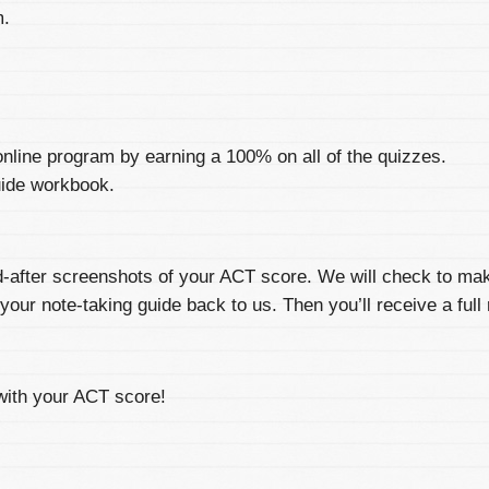
m.
nline program by earning a 100% on all of the quizzes.
uide workbook.
d-after screenshots of your ACT score. We will check to ma
your note-taking guide back to us. Then you’ll receive a full 
with your ACT score!