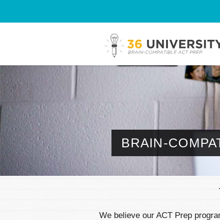
BRAIN-COMPAT
We believe our ACT Prep program 