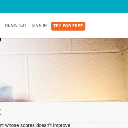
REGISTER
SIGN IN
TRY FOR FREE
E
dent whose scores doesn’t improve