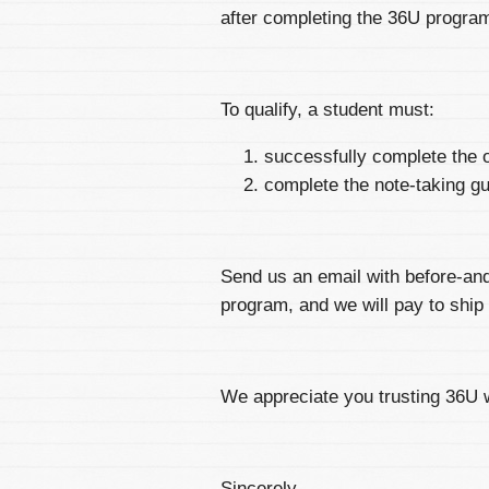
after completing the 36U progra
To qualify, a student must:
successfully complete the o
complete the note-taking g
Send us an email with before-an
program, and we will pay to ship 
We appreciate you trusting 36U 
Sincerely,