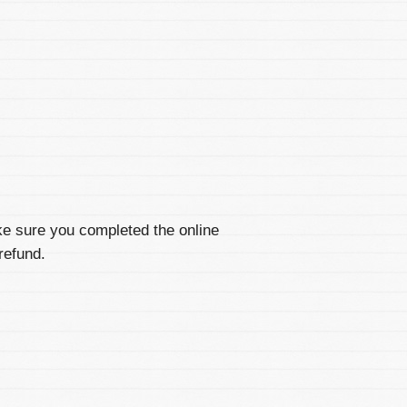
ke sure you completed the online
refund.