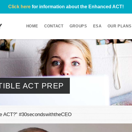
Click here
for information about the Enhanced ACT!
HOME
CONTACT
GROUPS
ESA
OUR PLANS
IBLE ACT PREP
the ACT?” #30secondswiththeCEO