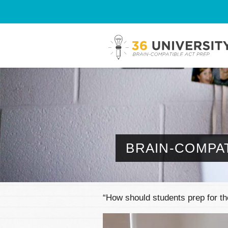
BRAIN-COMPAT
“How should students prep for 
Video