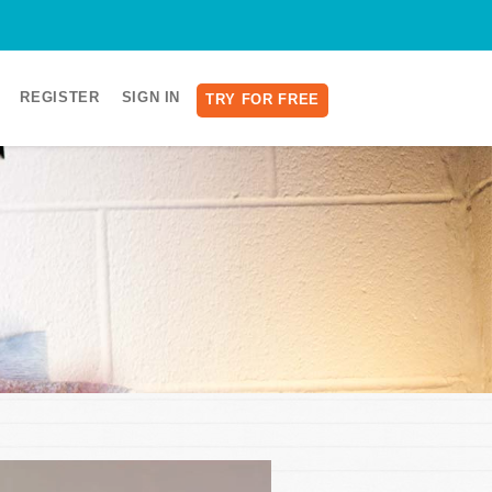
REGISTER
SIGN IN
TRY FOR FREE