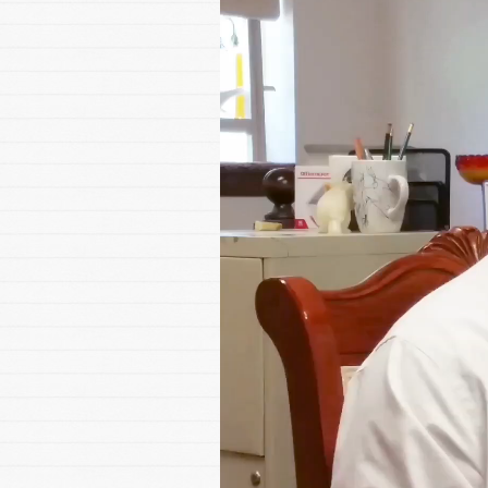
Player