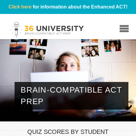
Click here
for information about the Enhanced ACT!
☰
BRAIN-COMPATIBLE ACT
PREP
QUIZ SCORES BY STUDENT