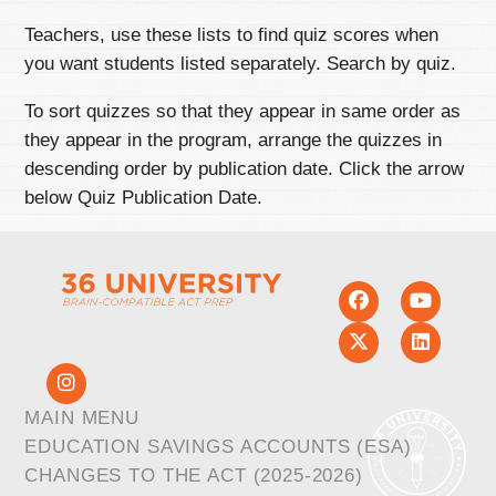
Teachers, use these lists to find quiz scores when
you want students listed separately. Search by quiz.
To sort quizzes so that they appear in same order as
they appear in the program, arrange the quizzes in
descending order by publication date. Click the arrow
below Quiz Publication Date.
MAIN MENU
EDUCATION SAVINGS ACCOUNTS (ESA)
CHANGES TO THE ACT (2025-2026)