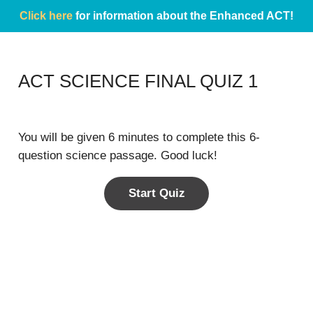
Click here
for information about the Enhanced ACT!
ACT SCIENCE FINAL QUIZ 1
You will be given 6 minutes to complete this 6-
question science passage. Good luck!